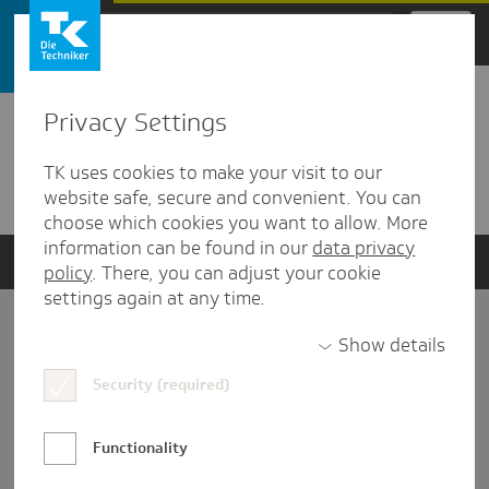
Zum Hauptinhalt springen
Privacy Settings
Detailansicht
TK uses cookies to make your visit to our
Verwandte Dokumente
website safe, secure and convenient. You can
choose which cookies you want to allow. More
information can be found in our
data privacy
policy
. There, you can adjust your cookie
settings again at any time.
Impressum
Show details
Security (required)
Datenschutz und Informationsfreiheit
Nutzungs-/Teilnahmebedingungen
Functionality