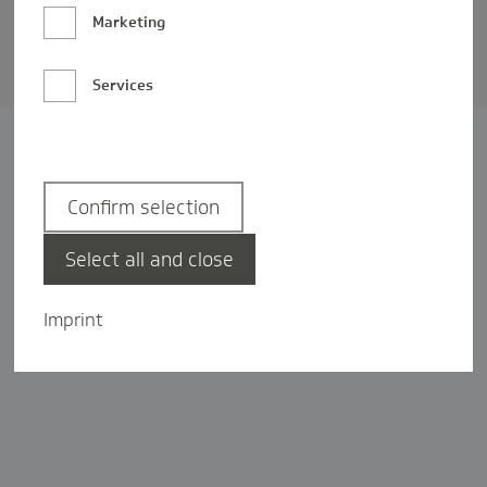
Barrierefreiheit
Marketing
Privatsphäre-Einstellungen
Services
Confirm selection
Select all and close
Imprint