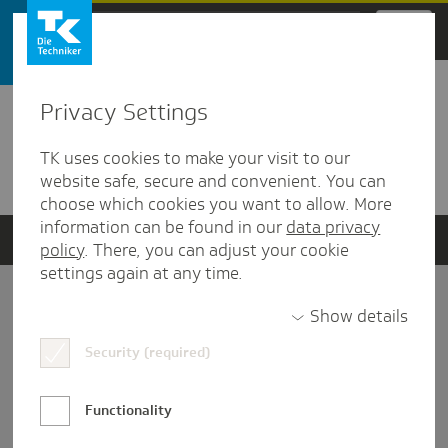
Zum Hauptinhalt springen
Privacy Settings
Detailansicht
TK uses cookies to make your visit to our
Verwandte Dokumente
website safe, secure and convenient. You can
choose which cookies you want to allow. More
information can be found in our
data privacy
policy
. There, you can adjust your cookie
settings again at any time.
Impressum
Show details
Security (required)
Datenschutz und Informationsfreiheit
Nutzungs-/Teilnahmebedingungen
Functionality