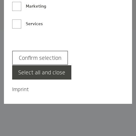
Barrierefreiheit
Marketing
Privatsphäre-Einstellungen
Services
Confirm selection
Select all and close
Imprint