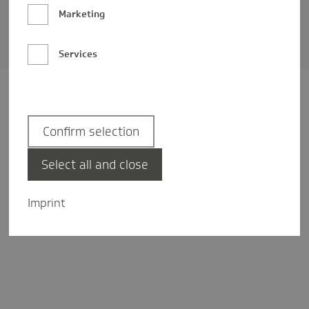
Barrierefreiheit
Marketing
Privatsphäre-Einstellungen
Services
Confirm selection
Select all and close
Imprint