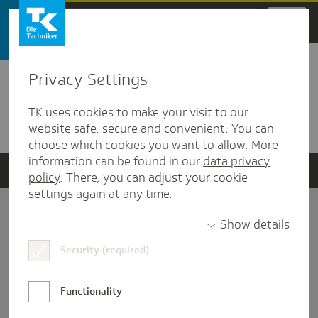
Zum Hauptinhalt springen
Privacy Settings
Detailansicht
TK uses cookies to make your visit to our
Verwandte Dokumente
website safe, secure and convenient. You can
choose which cookies you want to allow. More
information can be found in our
data privacy
policy
. There, you can adjust your cookie
settings again at any time.
Impressum
Show details
Security (required)
Datenschutz und Informationsfreiheit
Nutzungs-/Teilnahmebedingungen
Functionality