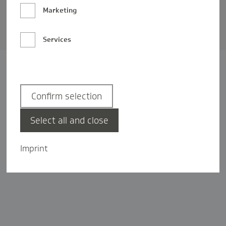
Barrierefreiheit
Marketing
Privatsphäre-Einstellungen
Services
Confirm selection
Select all and close
Imprint