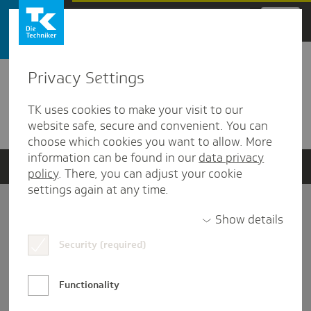
Zum Hauptinhalt springen
Privacy Settings
Detailansicht
TK uses cookies to make your visit to our
Verwandte Dokumente
website safe, secure and convenient. You can
choose which cookies you want to allow. More
information can be found in our
data privacy
policy
. There, you can adjust your cookie
settings again at any time.
Impressum
Show details
Security (required)
Datenschutz und Informationsfreiheit
Nutzungs-/Teilnahmebedingungen
Functionality