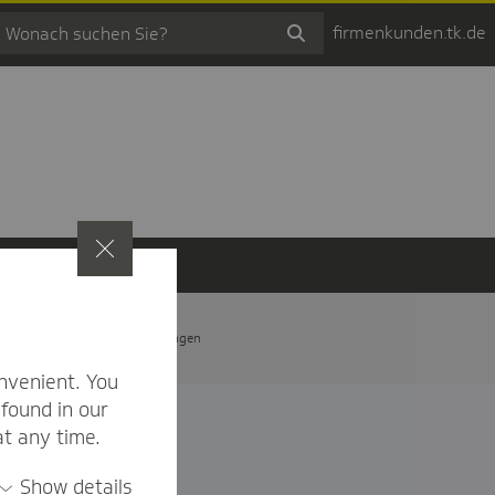
firmenkunden.tk.de
t
Privatsphäre-Einstellungen
nvenient. You
found in our
at any time.
Show details