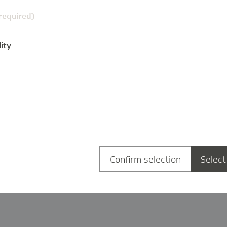
(required)
ity
g
Confirm selection
Select