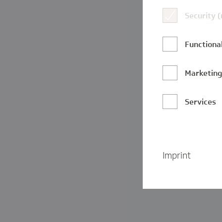
Security 
Functional
Marketin
Services
Imprint