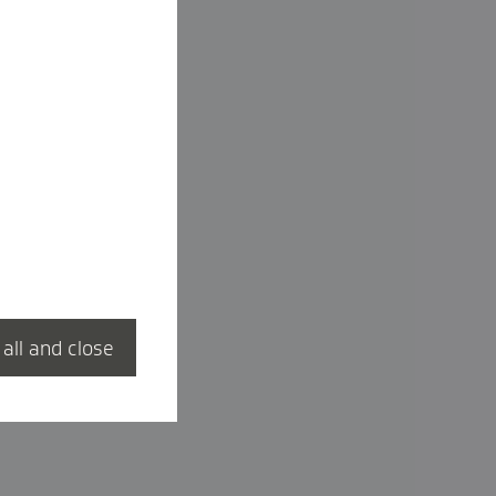
 all and close