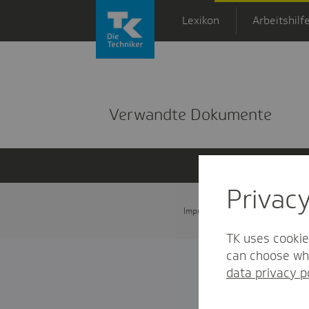
Zum Hauptinhalt springen
Lexikon
Arbeitshilf
Detailansicht
Verwandte Dokumente
Privac
Impressum
Datenschutz und
TK uses cookie
can choose whi
data privacy p