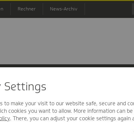
en
Rechner
News-Archiv
y Settings
 Informationsfreiheit
Nutzungs-/Teilnahmebedingungen
Barrierefreihei
s to make your visit to our website safe, secure and co
ch cookies you want to allow. More information can be 
olicy
. There, you can adjust your cookie settings again 