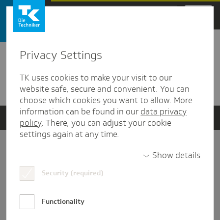
Zum Hauptinhalt springen
Privacy Settings
Detailansicht
TK uses cookies to make your visit to our
Verwandte Dokumente
website safe, secure and convenient. You can
choose which cookies you want to allow. More
information can be found in our
data privacy
policy
. There, you can adjust your cookie
settings again at any time.
Impressum
Show details
Security (required)
Datenschutz und Informationsfreiheit
Nutzungs-/Teilnahmebedingungen
Functionality