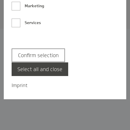
Barrierefreiheit
Marketing
Privatsphäre-Einstellungen
Services
Confirm selection
Select all and close
Imprint