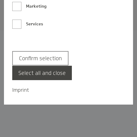
Barrierefreiheit
Marketing
Privatsphäre-Einstellungen
Services
Confirm selection
Select all and close
Imprint