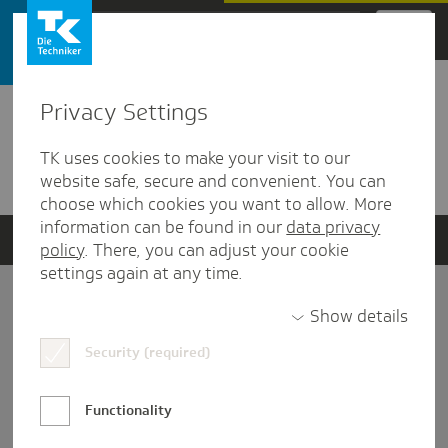
Zum Hauptinhalt springen
Privacy Settings
Detailansicht
TK uses cookies to make your visit to our
Verwandte Dokumente
website safe, secure and convenient. You can
choose which cookies you want to allow. More
information can be found in our
data privacy
policy
. There, you can adjust your cookie
settings again at any time.
Impressum
Show details
Security (required)
Datenschutz und Informationsfreiheit
Nutzungs-/Teilnahmebedingungen
Functionality