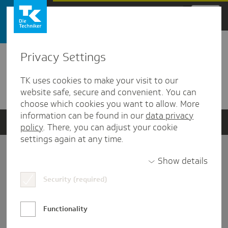
Zum Hauptinhalt springen
Privacy Settings
Detailansicht
TK uses cookies to make your visit to our
Verwandte Dokumente
website safe, secure and convenient. You can
choose which cookies you want to allow. More
information can be found in our
data privacy
policy
. There, you can adjust your cookie
settings again at any time.
Impressum
Show details
Security (required)
Datenschutz und Informationsfreiheit
Nutzungs-/Teilnahmebedingungen
Functionality