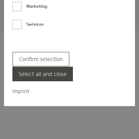
Barrierefreiheit
Marketing
Privatsphäre-Einstellungen
Services
Confirm selection
Select all and close
Imprint