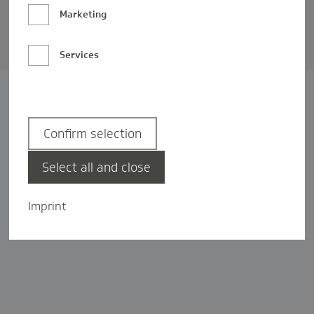
Barrierefreiheit
Marketing
Privatsphäre-Einstellungen
Services
Confirm selection
Select all and close
Imprint