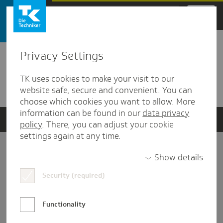
Zum Hauptinhalt springen
Privacy Settings
Detailansicht
TK uses cookies to make your visit to our
Verwandte Dokumente
website safe, secure and convenient. You can
choose which cookies you want to allow. More
information can be found in our
data privacy
policy
. There, you can adjust your cookie
settings again at any time.
Impressum
Show details
Security (required)
Datenschutz und Informationsfreiheit
Nutzungs-/Teilnahmebedingungen
Functionality