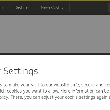
en
Rechner
News-Archiv
y Settings
 Informationsfreiheit
Nutzungs-/Teilnahmebedingungen
Barrierefreihei
s to make your visit to our website safe, secure and co
ch cookies you want to allow. More information can be 
olicy
. There, you can adjust your cookie settings again 