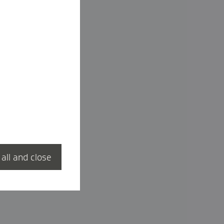
 all and close