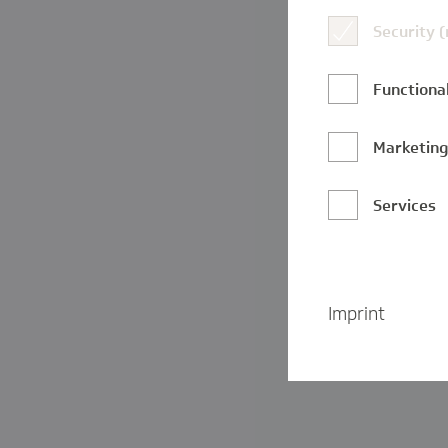
Security 
Functional
Marketin
Services
Imprint