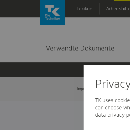
Zum Hauptinhalt springen
Lexikon
Arbeitshilf
Detailansicht
Verwandte Dokumente
Privac
Impressum
Datenschutz und
TK uses cookie
can choose whi
data privacy p