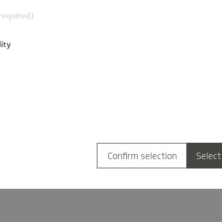
(required)
ity
g
Confirm selection
Select