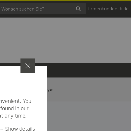
firmenkunden.tk.de
t
Privatsphäre-Einstellungen
nvenient. You
found in our
at any time.
Show details