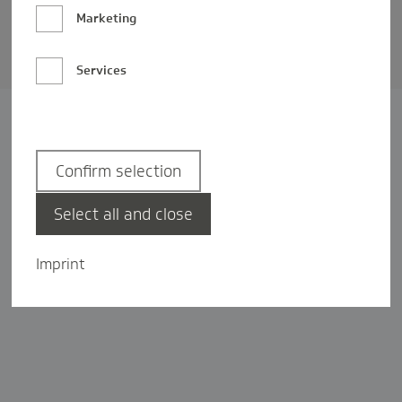
Barrierefreiheit
Marketing
Privatsphäre-Einstellungen
Services
Confirm selection
Select all and close
Imprint