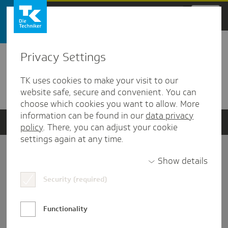
Zum Hauptinhalt springen
Privacy Settings
Detailansicht
TK uses cookies to make your visit to our
Verwandte Dokumente
website safe, secure and convenient. You can
choose which cookies you want to allow. More
information can be found in our
data privacy
policy
. There, you can adjust your cookie
settings again at any time.
Impressum
Show details
Security (required)
Datenschutz und Informationsfreiheit
Nutzungs-/Teilnahmebedingungen
Functionality