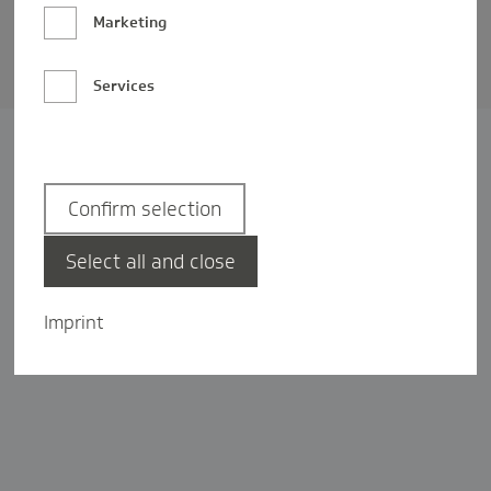
Barrierefreiheit
Marketing
Privatsphäre-Einstellungen
Services
Confirm selection
Select all and close
Imprint