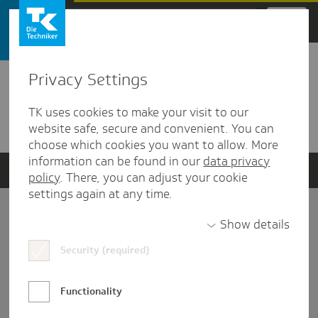
Zum Hauptinhalt springen
Privacy Settings
Detailansicht
TK uses cookies to make your visit to our
Verwandte Dokumente
website safe, secure and convenient. You can
choose which cookies you want to allow. More
information can be found in our
data privacy
policy
. There, you can adjust your cookie
settings again at any time.
Impressum
Show details
Security (required)
Datenschutz und Informationsfreiheit
Nutzungs-/Teilnahmebedingungen
Functionality