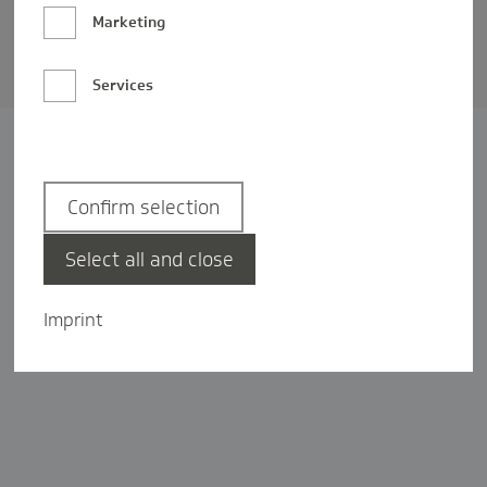
Barrierefreiheit
Marketing
Privatsphäre-Einstellungen
Services
Confirm selection
Select all and close
Imprint