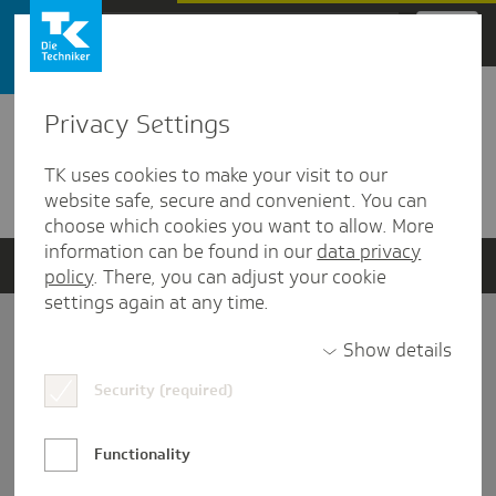
Zum Hauptinhalt springen
Privacy Settings
Detailansicht
TK uses cookies to make your visit to our
Verwandte Dokumente
website safe, secure and convenient. You can
choose which cookies you want to allow. More
information can be found in our
data privacy
policy
. There, you can adjust your cookie
settings again at any time.
Impressum
Show details
Security (required)
Datenschutz und Informationsfreiheit
Nutzungs-/Teilnahmebedingungen
Functionality