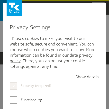
Zum Hauptinhalt springen
Privacy Settings
Detailansicht
TK uses cookies to make your visit to our
Verwandte Dokumente
website safe, secure and convenient. You can
choose which cookies you want to allow. More
information can be found in our
data privacy
policy
. There, you can adjust your cookie
settings again at any time.
Impressum
Show details
Security (required)
Datenschutz und Informationsfreiheit
Nutzungs-/Teilnahmebedingungen
Functionality