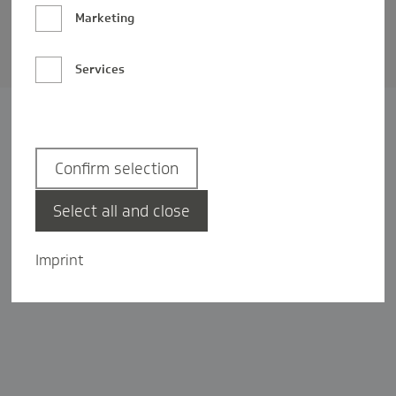
Barrierefreiheit
Marketing
Privatsphäre-Einstellungen
Services
Confirm selection
Select all and close
Imprint