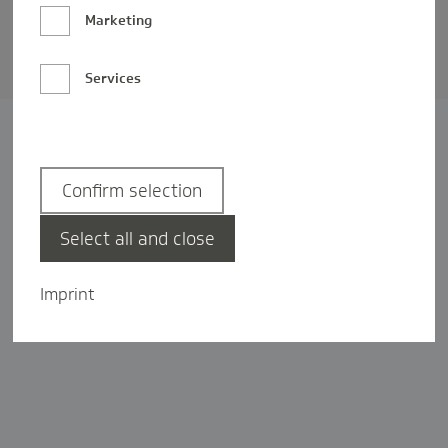
Barrierefreiheit
Marketing
Privatsphäre-Einstellungen
Services
Confirm selection
Select all and close
Imprint