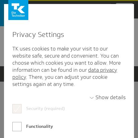
Zum Hauptinhalt springen
Privacy Settings
Detailansicht
TK uses cookies to make your visit to our
Verwandte Dokumente
website safe, secure and convenient. You can
choose which cookies you want to allow. More
information can be found in our
data privacy
policy
. There, you can adjust your cookie
settings again at any time.
Impressum
Show details
Security (required)
Datenschutz und Informationsfreiheit
Nutzungs-/Teilnahmebedingungen
Functionality