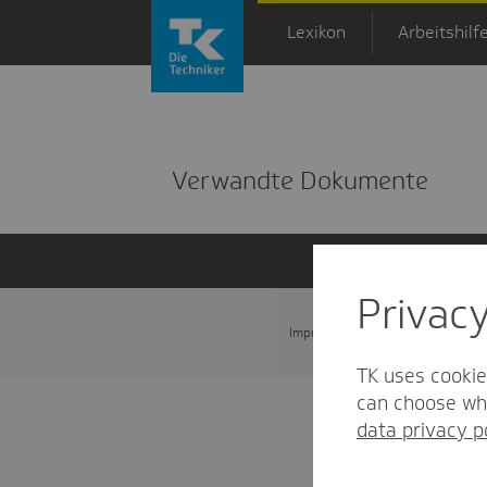
Zum Hauptinhalt springen
Lexikon
Arbeitshilf
Detailansicht
Verwandte Dokumente
Privac
Impressum
Datenschutz und
TK uses cookie
can choose whi
data privacy p