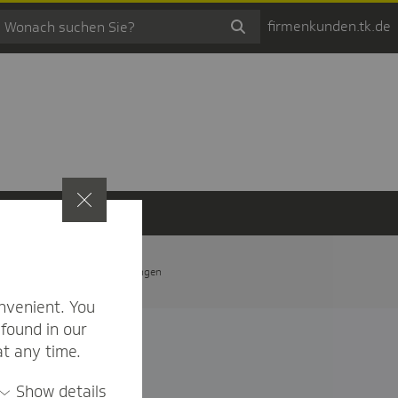
firmenkunden.tk.de
t
Privatsphäre-Einstellungen
nvenient. You
found in our
at any time.
Show details