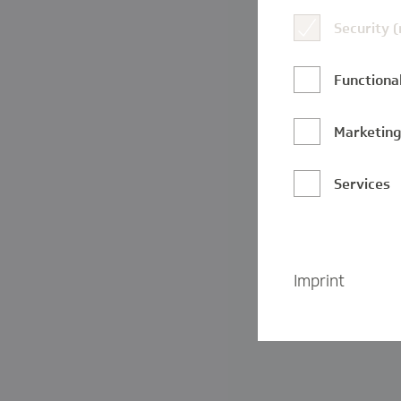
Security 
Functional
Marketin
Services
Imprint