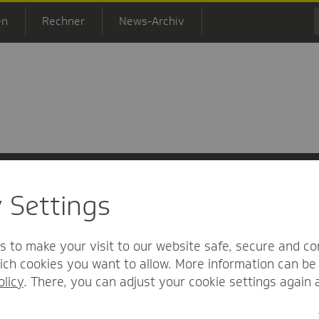
en
Rechner
News-Archiv
y Settings
 Informationsfreiheit
Nutzungs-/Teilnahmebedingungen
Barrierefreihei
s to make your visit to our website safe, secure and co
ch cookies you want to allow. More information can be 
olicy
. There, you can adjust your cookie settings again 