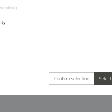
(required)
ity
g
Confirm selection
Select