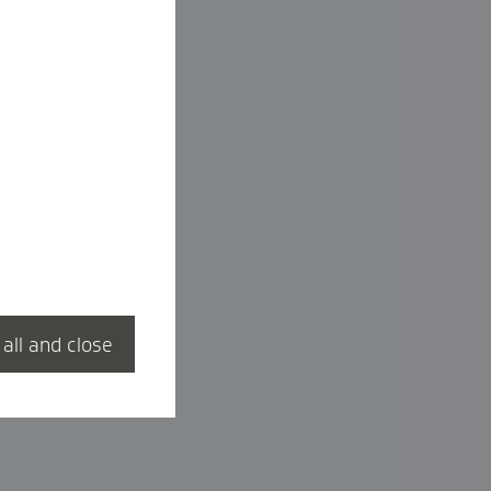
 all and close