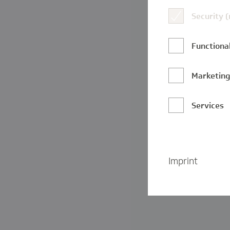
Security 
Functional
Marketin
Services
Imprint