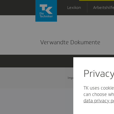
Zum Hauptinhalt springen
Lexikon
Arbeitshilf
Detailansicht
Verwandte Dokumente
Privac
Impressum
Datenschutz und
TK uses cookie
can choose whi
data privacy p