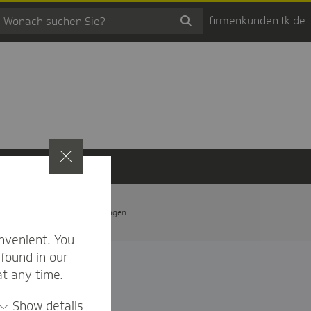
firmenkunden.tk.de
t
Privatsphäre-Einstellungen
nvenient. You
found in our
at any time.
Show details