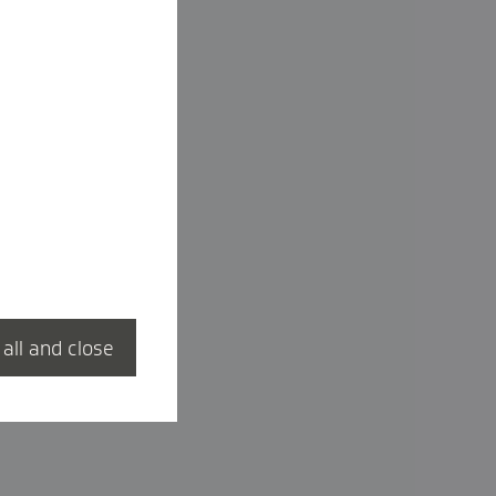
 all and close