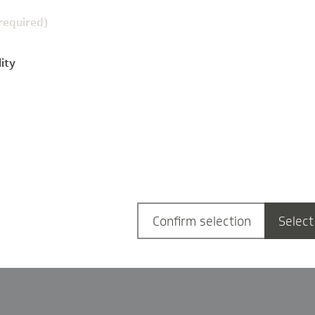
(required)
ity
g
Confirm selection
Select