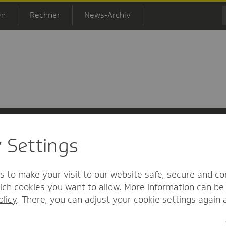
en
Rechner
News-Archiv
y Settings
 Informationsfreiheit
Nutzungs-/Teilnahmebedingungen
Barrierefreihei
s to make your visit to our website safe, secure and co
ch cookies you want to allow. More information can be 
olicy
. There, you can adjust your cookie settings again 