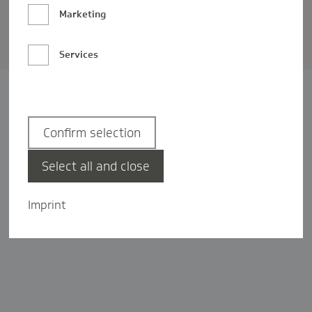
Barrierefreiheit
Marketing
Privatsphäre-Einstellungen
Services
Confirm selection
Select all and close
Imprint