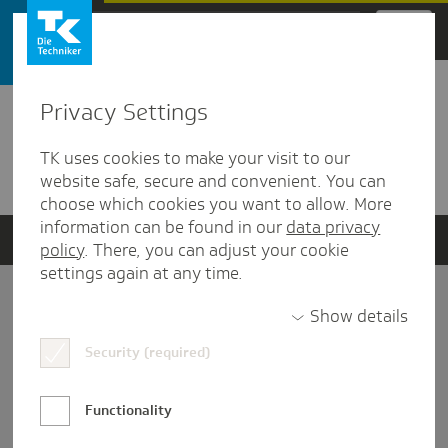
Zum Hauptinhalt springen
Privacy Settings
Detailansicht
TK uses cookies to make your visit to our
Verwandte Dokumente
website safe, secure and convenient. You can
choose which cookies you want to allow. More
information can be found in our
data privacy
policy
. There, you can adjust your cookie
settings again at any time.
Impressum
Show details
Security (required)
Datenschutz und Informationsfreiheit
Nutzungs-/Teilnahmebedingungen
Functionality