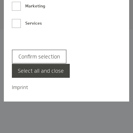
Barrierefreiheit
Marketing
Privatsphäre-Einstellungen
Services
Confirm selection
Select all and close
Imprint