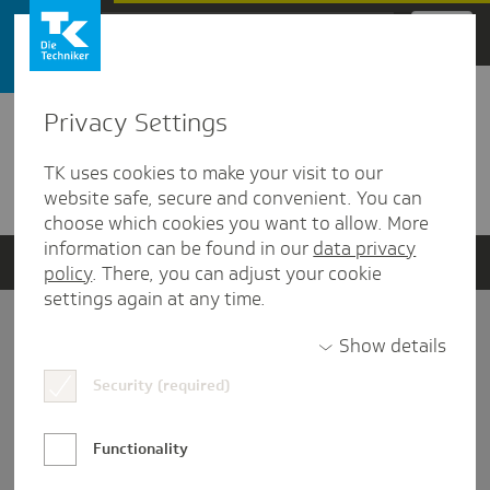
Zum Hauptinhalt springen
Privacy Settings
Detailansicht
TK uses cookies to make your visit to our
Verwandte Dokumente
website safe, secure and convenient. You can
choose which cookies you want to allow. More
information can be found in our
data privacy
policy
. There, you can adjust your cookie
settings again at any time.
Impressum
Show details
Security (required)
Datenschutz und Informationsfreiheit
Nutzungs-/Teilnahmebedingungen
Functionality