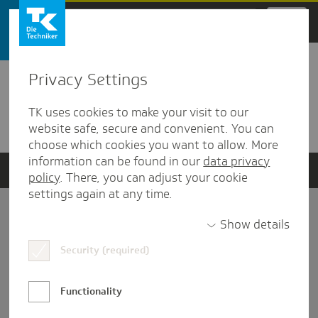
Zum Hauptinhalt springen
Privacy Settings
Detailansicht
TK uses cookies to make your visit to our
Verwandte Dokumente
website safe, secure and convenient. You can
choose which cookies you want to allow. More
information can be found in our
data privacy
policy
. There, you can adjust your cookie
settings again at any time.
Impressum
Show details
Security (required)
Datenschutz und Informationsfreiheit
Nutzungs-/Teilnahmebedingungen
Functionality