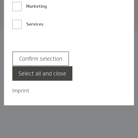
Barrierefreiheit
Marketing
Privatsphäre-Einstellungen
Services
Confirm selection
Select all and close
Imprint