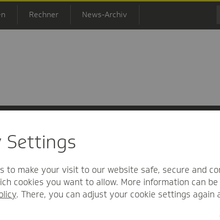
en
Rechner
News-Archiv
y Settings
 Informationsfreiheit
Nutzungs-/Teilnahmebedingungen
Barrierefreihei
s to make your visit to our website safe, secure and co
ch cookies you want to allow. More information can be 
olicy
. There, you can adjust your cookie settings again 