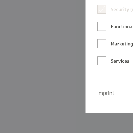
Security 
Functional
Marketin
Services
Imprint