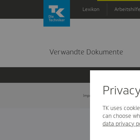
Zum Hauptinhalt springen
Lexikon
Arbeitshilf
Detailansicht
Verwandte Dokumente
Privac
Impressum
Datenschutz und
TK uses cookie
can choose whi
data privacy p