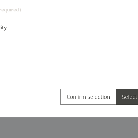
(required)
ity
g
Confirm selection
Select