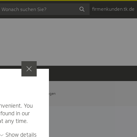
firmenkunden.tk.de
t
Privatsphäre-Einstellungen
nvenient. You
found in our
at any time.
Show details