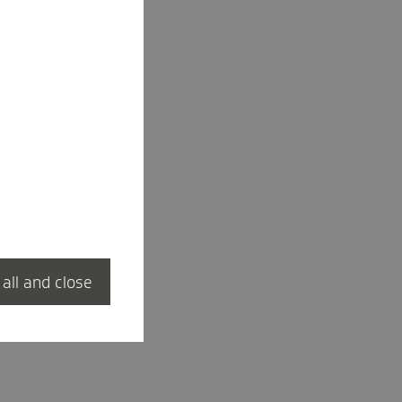
 all and close