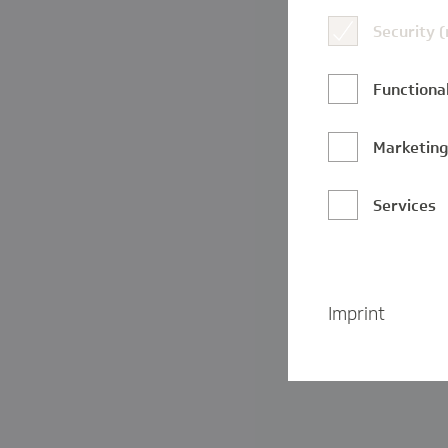
Security 
Functional
Marketin
Services
Imprint