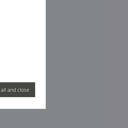
 all and close