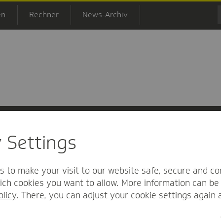
en
Rechner
News-Archiv
y Settings
 Informationsfreiheit
Nutzungs-/Teilnahmebedingungen
Barrierefreihei
s to make your visit to our website safe, secure and co
ch cookies you want to allow. More information can be 
olicy
. There, you can adjust your cookie settings again 