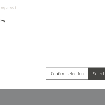
(required)
ity
g
Confirm selection
Select