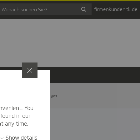
firmenkunden.tk.de
t
Privatsphäre-Einstellungen
nvenient. You
found in our
at any time.
Show details