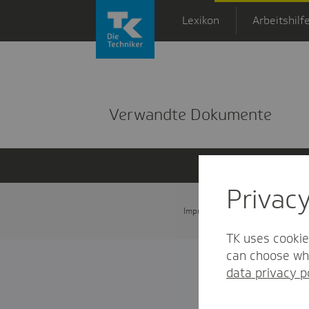
Zum Hauptinhalt springen
Lexikon
Arbeitshilf
Detailansicht
Verwandte Dokumente
Privac
Impressum
Datenschutz und
TK uses cookie
can choose whi
data privacy p