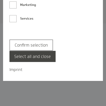
Barrierefreiheit
Marketing
Privatsphäre-Einstellungen
Services
Confirm selection
Select all and close
Imprint