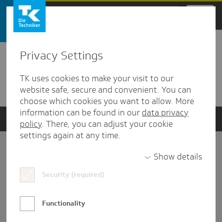
Zum Hauptinhalt springen
Privacy Settings
Detailansicht
TK uses cookies to make your visit to our
Verwandte Dokumente
website safe, secure and convenient. You can
choose which cookies you want to allow. More
information can be found in our
data privacy
policy
. There, you can adjust your cookie
settings again at any time.
Impressum
Show details
Security (required)
Datenschutz und Informationsfreiheit
Nutzungs-/Teilnahmebedingungen
Functionality