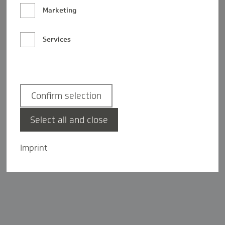
Barrierefreiheit
Marketing
Privatsphäre-Einstellungen
Services
Confirm selection
Select all and close
Imprint