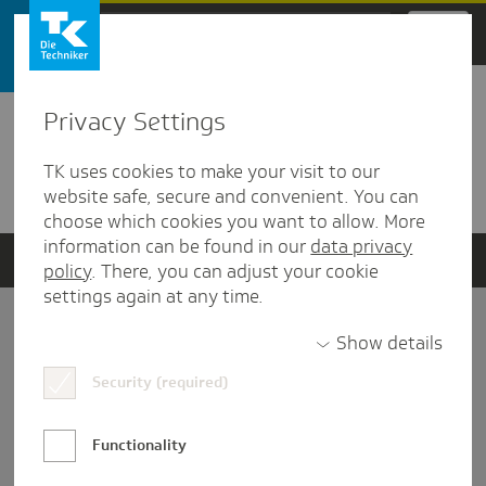
Zum Hauptinhalt springen
Privacy Settings
Detailansicht
TK uses cookies to make your visit to our
Verwandte Dokumente
website safe, secure and convenient. You can
choose which cookies you want to allow. More
information can be found in our
data privacy
policy
. There, you can adjust your cookie
settings again at any time.
Impressum
Show details
Security (required)
Datenschutz und Informationsfreiheit
Nutzungs-/Teilnahmebedingungen
Functionality