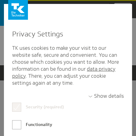
Zum Hauptinhalt springen
Privacy Settings
Detailansicht
TK uses cookies to make your visit to our
Verwandte Dokumente
website safe, secure and convenient. You can
choose which cookies you want to allow. More
information can be found in our
data privacy
policy
. There, you can adjust your cookie
settings again at any time.
Impressum
Show details
Security (required)
Datenschutz und Informationsfreiheit
Nutzungs-/Teilnahmebedingungen
Functionality