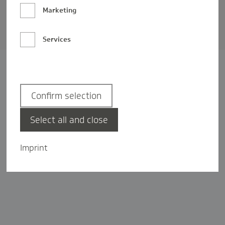
Barrierefreiheit
Marketing
Privatsphäre-Einstellungen
Services
Confirm selection
Select all and close
Imprint