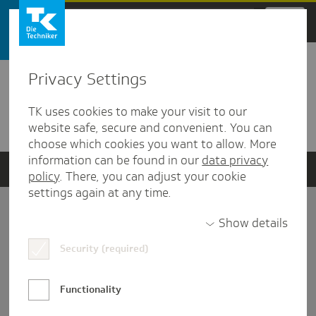
Zum Hauptinhalt springen
Privacy Settings
Detailansicht
TK uses cookies to make your visit to our
Verwandte Dokumente
website safe, secure and convenient. You can
choose which cookies you want to allow. More
information can be found in our
data privacy
policy
. There, you can adjust your cookie
settings again at any time.
Impressum
Show details
Security (required)
Datenschutz und Informationsfreiheit
Nutzungs-/Teilnahmebedingungen
Functionality