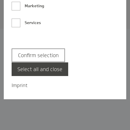
Barrierefreiheit
Marketing
Privatsphäre-Einstellungen
Services
Confirm selection
Select all and close
Imprint