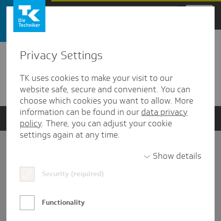
Zum Hauptinhalt springen
Privacy Settings
Detailansicht
TK uses cookies to make your visit to our
Verwandte Dokumente
website safe, secure and convenient. You can
choose which cookies you want to allow. More
information can be found in our
data privacy
policy
. There, you can adjust your cookie
settings again at any time.
Impressum
Show details
Security (required)
Datenschutz und Informationsfreiheit
Nutzungs-/Teilnahmebedingungen
Functionality