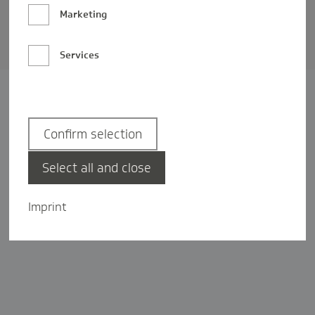
Barrierefreiheit
Marketing
Privatsphäre-Einstellungen
Services
Confirm selection
Select all and close
Imprint