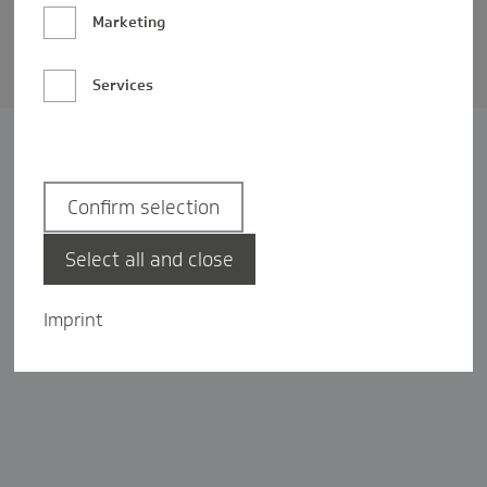
Barrierefreiheit
Marketing
Privatsphäre-Einstellungen
Services
Confirm selection
Select all and close
Imprint