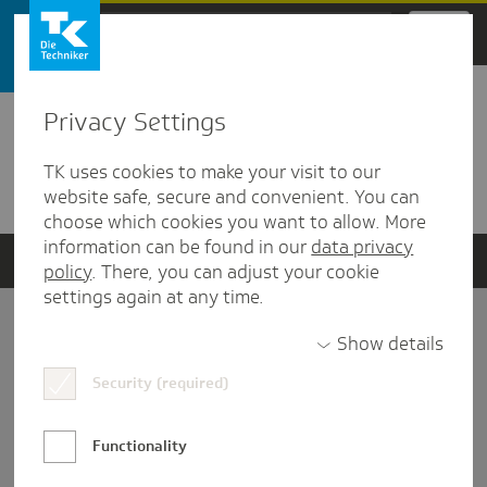
Zum Hauptinhalt springen
Privacy Settings
Detailansicht
TK uses cookies to make your visit to our
Verwandte Dokumente
website safe, secure and convenient. You can
choose which cookies you want to allow. More
information can be found in our
data privacy
policy
. There, you can adjust your cookie
settings again at any time.
Impressum
Show details
Security (required)
Datenschutz und Informationsfreiheit
Nutzungs-/Teilnahmebedingungen
Functionality