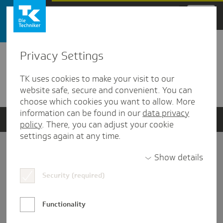
Zum Hauptinhalt springen
Privacy Settings
Detailansicht
TK uses cookies to make your visit to our
Verwandte Dokumente
website safe, secure and convenient. You can
choose which cookies you want to allow. More
information can be found in our
data privacy
policy
. There, you can adjust your cookie
settings again at any time.
Impressum
Show details
Security (required)
Datenschutz und Informationsfreiheit
Nutzungs-/Teilnahmebedingungen
Functionality