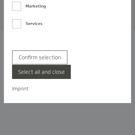
Barrierefreiheit
Marketing
Privatsphäre-Einstellungen
Services
Confirm selection
Select all and close
Imprint