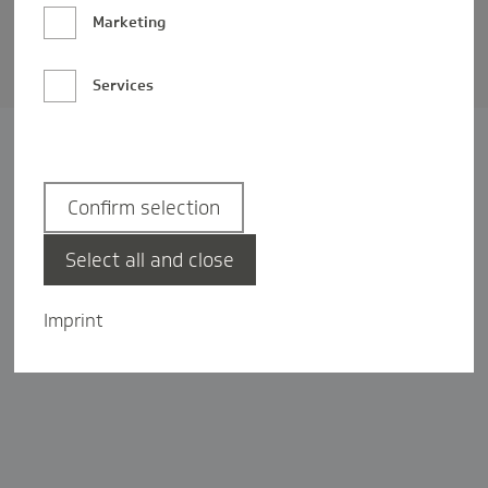
Barrierefreiheit
Marketing
Privatsphäre-Einstellungen
Services
Confirm selection
Select all and close
Imprint