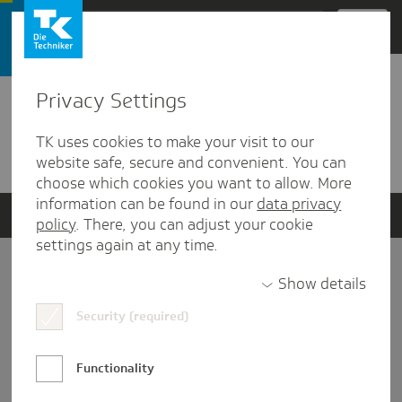
Zum Hauptinhalt springen
Privacy Settings
Detailansicht
TK uses cookies to make your visit to our
Verwandte Dokumente
website safe, secure and convenient. You can
choose which cookies you want to allow. More
information can be found in our
data privacy
policy
. There, you can adjust your cookie
settings again at any time.
Impressum
Show details
Security (required)
Datenschutz und Informationsfreiheit
Nutzungs-/Teilnahmebedingungen
Functionality