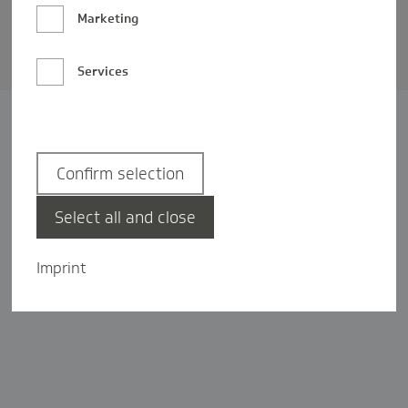
Barrierefreiheit
Marketing
Privatsphäre-Einstellungen
Services
Confirm selection
Select all and close
Imprint