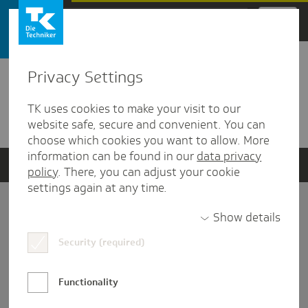
Zum Hauptinhalt springen
Privacy Settings
Detailansicht
TK uses cookies to make your visit to our
Verwandte Dokumente
website safe, secure and convenient. You can
choose which cookies you want to allow. More
information can be found in our
data privacy
policy
. There, you can adjust your cookie
settings again at any time.
Impressum
Show details
Security (required)
Datenschutz und Informationsfreiheit
Nutzungs-/Teilnahmebedingungen
Functionality