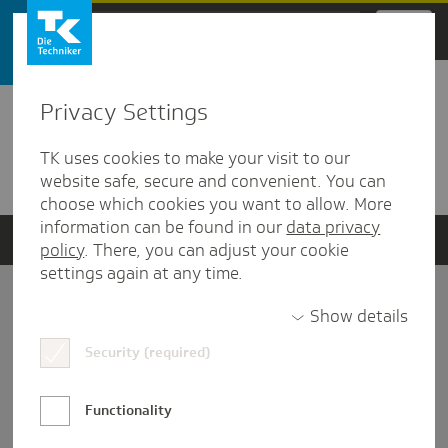
Zum Hauptinhalt springen
Privacy Settings
Detailansicht
TK uses cookies to make your visit to our
Verwandte Dokumente
website safe, secure and convenient. You can
choose which cookies you want to allow. More
information can be found in our
data privacy
policy
. There, you can adjust your cookie
settings again at any time.
Impressum
Show details
Security (required)
Datenschutz und Informationsfreiheit
Nutzungs-/Teilnahmebedingungen
Functionality