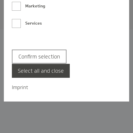
Barrierefreiheit
Marketing
Privatsphäre-Einstellungen
Services
Confirm selection
Select all and close
Imprint