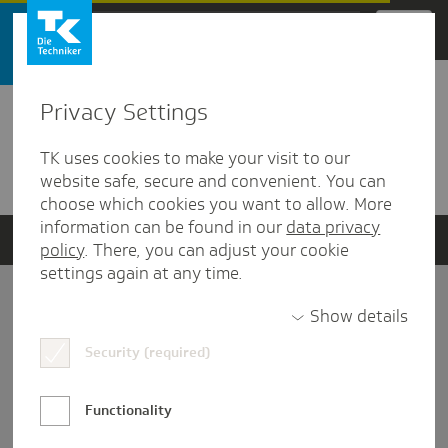
Zum Hauptinhalt springen
Privacy Settings
Detailansicht
TK uses cookies to make your visit to our
Verwandte Dokumente
website safe, secure and convenient. You can
choose which cookies you want to allow. More
information can be found in our
data privacy
policy
. There, you can adjust your cookie
settings again at any time.
Impressum
Show details
Security (required)
Datenschutz und Informationsfreiheit
Nutzungs-/Teilnahmebedingungen
Functionality