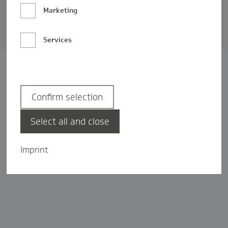
Barrierefreiheit
Marketing
Privatsphäre-Einstellungen
Services
Confirm selection
Select all and close
Imprint