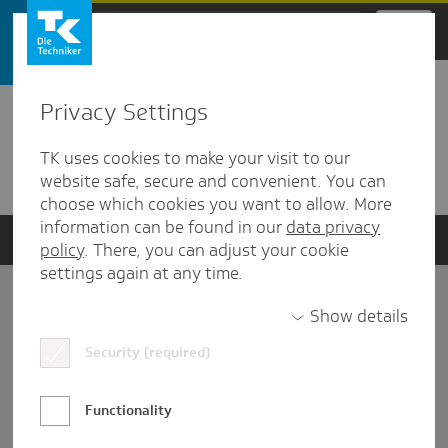
Zum Hauptinhalt springen
Privacy Settings
Detailansicht
TK uses cookies to make your visit to our
Verwandte Dokumente
website safe, secure and convenient. You can
choose which cookies you want to allow. More
information can be found in our
data privacy
policy
. There, you can adjust your cookie
settings again at any time.
Impressum
Show details
Security (required)
Datenschutz und Informationsfreiheit
Nutzungs-/Teilnahmebedingungen
Functionality