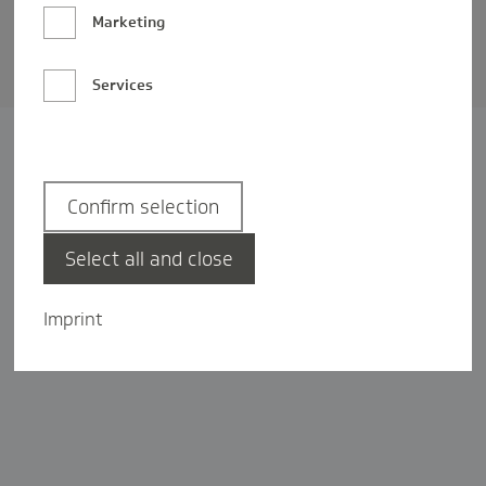
Barrierefreiheit
Marketing
Privatsphäre-Einstellungen
Services
Confirm selection
Select all and close
Imprint