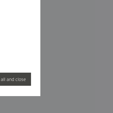
 all and close