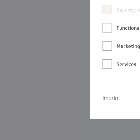
Security 
Functional
Marketin
Services
Imprint