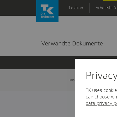
Zum Hauptinhalt springen
Lexikon
Arbeitshilf
Detailansicht
Verwandte Dokumente
Privac
Impressum
Datenschutz und
TK uses cookie
can choose whi
data privacy p