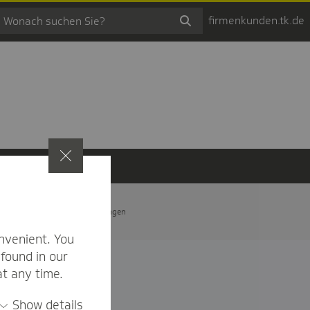
firmenkunden.tk.de
t
Privatsphäre-Einstellungen
nvenient. You
found in our
at any time.
Show details