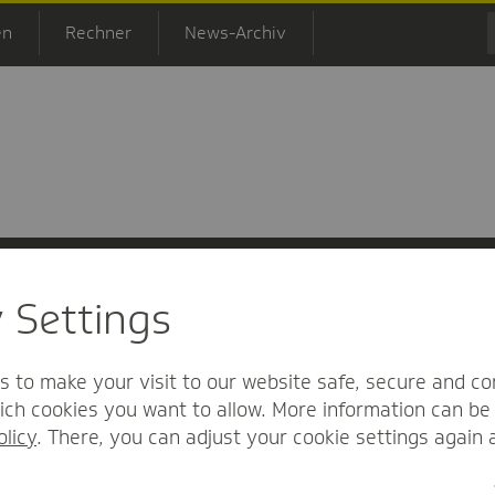
en
Rechner
News-Archiv
y Settings
 Informationsfreiheit
Nutzungs-/Teilnahmebedingungen
Barrierefreihei
s to make your visit to our website safe, secure and co
ch cookies you want to allow. More information can be 
olicy
. There, you can adjust your cookie settings again 