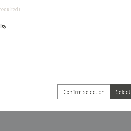
(required)
ity
g
Confirm selection
Select